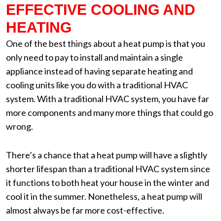
EFFECTIVE COOLING AND
HEATING
One of the best things about a heat pump is that you
only need to pay to install and maintain a single
appliance instead of having separate heating and
cooling units like you do with a traditional HVAC
system. With a traditional HVAC system, you have far
more components and many more things that could go
wrong.
There’s a chance that a heat pump will have a slightly
shorter lifespan than a traditional HVAC system since
it functions to both heat your house in the winter and
cool it in the summer. Nonetheless, a heat pump will
almost always be far more cost-effective.