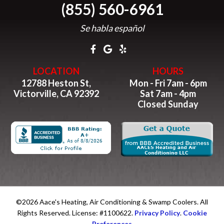
(855) 560-6961
Se habla español
LOCATION
HOURS
12788 Heston St,
Mon - Fri 7am - 6pm
Victorville, CA 92392
Sat 7am - 4pm
Closed Sunday
©2026 Aace's Heating, Air Conditioning & Swamp Coolers. All
Rights Reserved. License: #1100622.
Privacy Policy
.
Cookie
Preferences