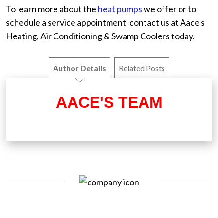
To learn more about the
heat pumps
we offer or to
schedule a service appointment, contact us at Aace's
Heating, Air Conditioning & Swamp Coolers today.
Author Details
Related Posts
AACE'S TEAM