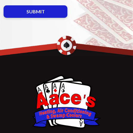
Do not enter anything here.