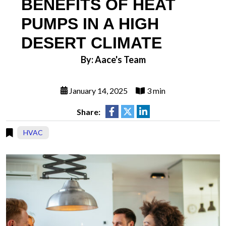
BENEFITS OF HEAT
PUMPS IN A HIGH
DESERT CLIMATE
By: Aace's Team
January 14, 2025
3 min
Share:
HVAC