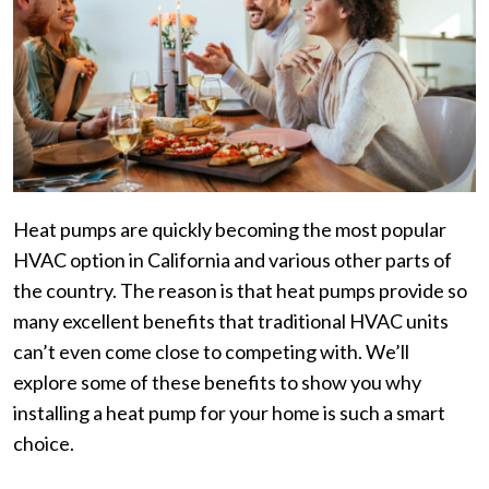
Heat pumps are quickly becoming the most popular
HVAC option in California and various other parts of
the country. The reason is that heat pumps provide so
many excellent benefits that traditional HVAC units
can’t even come close to competing with. We’ll
explore some of these benefits to show you why
installing a heat pump for your home is such a smart
choice.