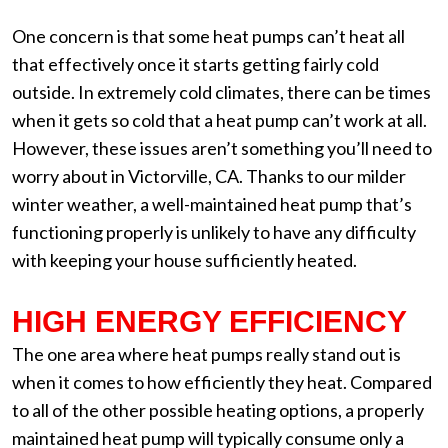
One concern is that some heat pumps can’t heat all
that effectively once it starts getting fairly cold
outside. In extremely cold climates, there can be times
when it gets so cold that a heat pump can’t work at all.
However, these issues aren’t something you’ll need to
worry about in Victorville, CA. Thanks to our milder
winter weather, a well-maintained heat pump that’s
functioning properly is unlikely to have any difficulty
with keeping your house sufficiently heated.
HIGH ENERGY EFFICIENCY
The one area where heat pumps really stand out is
when it comes to how efficiently they heat. Compared
to all of the other possible heating options, a properly
maintained heat pump will typically consume only a