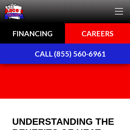
FINANCING
CAREERS
CALL (855) 560-6961
UNDERSTANDING THE