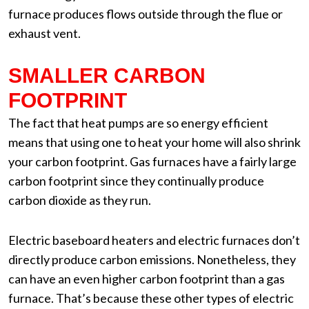
furnace produces flows outside through the flue or
exhaust vent.
SMALLER CARBON
FOOTPRINT
The fact that heat pumps are so energy efficient
means that using one to heat your home will also shrink
your carbon footprint. Gas furnaces have a fairly large
carbon footprint since they continually produce
carbon dioxide as they run.
Electric baseboard heaters and electric furnaces don’t
directly produce carbon emissions. Nonetheless, they
can have an even higher carbon footprint than a gas
furnace. That’s because these other types of electric