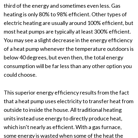
third of the energy and sometimes even less. Gas
heating is only 80% to 98% efficient. Other types of
electric heating are usually around 100% efficient, but
most heat pumps are typically at least 300% efficient.
You may see a slight decrease in the energy efficiency
of a heat pump whenever the temperature outdoors is
below 40 degrees, but even then, the total energy
consumption will be far less than any other option you
could choose.
This superior energy efficiency results from the fact
that a heat pump uses electricity to transfer heat from
outside to inside the house. All traditional heating
units instead use energy to directly produce heat,
which isn’t nearly as efficient. With a gas furnace,
some energy is wasted when some of the heat the