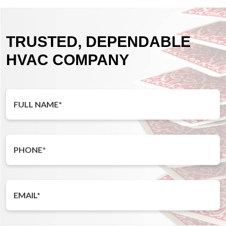
TRUSTED, DEPENDABLE
HVAC COMPANY