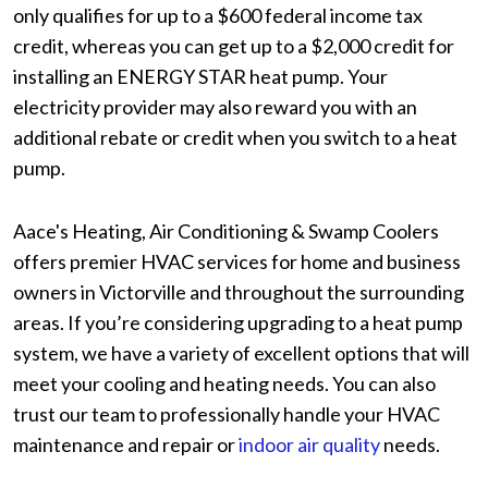
only qualifies for up to a $600 federal income tax
credit, whereas you can get up to a $2,000 credit for
installing an ENERGY STAR heat pump. Your
electricity provider may also reward you with an
additional rebate or credit when you switch to a heat
pump.
Aace's Heating, Air Conditioning & Swamp Coolers
offers premier HVAC services for home and business
owners in Victorville and throughout the surrounding
areas. If you’re considering upgrading to a heat pump
system, we have a variety of excellent options that will
meet your cooling and heating needs. You can also
trust our team to professionally handle your HVAC
maintenance and repair or
indoor air quality
needs.