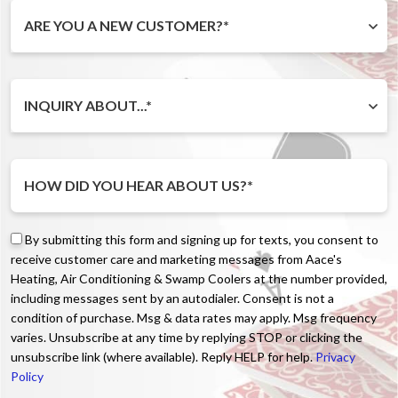
ARE YOU A NEW CUSTOMER?*
INQUIRY ABOUT...*
By submitting this form and signing up for texts, you consent to
receive customer care and marketing messages from Aace's
Heating, Air Conditioning & Swamp Coolers at the number provided,
including messages sent by an autodialer. Consent is not a
condition of purchase. Msg & data rates may apply. Msg frequency
varies. Unsubscribe at any time by replying STOP or clicking the
unsubscribe link (where available). Reply HELP for help.
Privacy
Policy