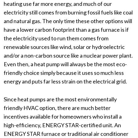
heating use far more energy, and much of our
electricity still comes from burning fossil fuels like coal
and natural gas. The only time these other options will
have a lower carbon footprint than a gas furnace is if
the electricity used to run them comes from
renewable sources like wind, solar or hydroelectric
and/or a non-carbon source like a nuclear power plant.
Even then, a heat pump will always be the most eco-
friendly choice simply because it uses so much less
energy and puts far less strain on the electrical grid.
Since heat pumps are the most environmentally
friendly HVAC option, there are much better
incentives available for homeowners who install a
high-efficiency, ENERGY STAR-certified unit. An
ENERGY STAR furnace or traditional air conditioner