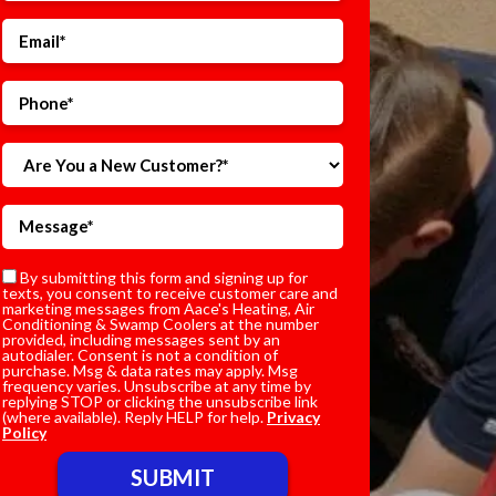
By submitting this form and signing up for
texts, you consent to receive customer care and
marketing messages from Aace's Heating, Air
Conditioning & Swamp Coolers at the number
provided, including messages sent by an
autodialer. Consent is not a condition of
purchase. Msg & data rates may apply. Msg
frequency varies. Unsubscribe at any time by
replying STOP or clicking the unsubscribe link
(where available). Reply HELP for help.
Privacy
Policy
Do not enter anything here.