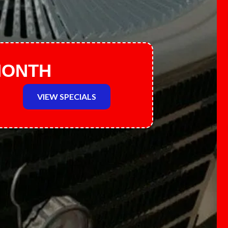
MONTH
VIEW SPECIALS