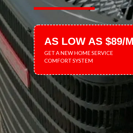
AS LOW AS $89/
GET A NEW HOME SERVICE
COMFORT SYSTEM