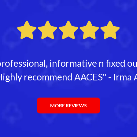
rofessional, informative n fixed 
ighly recommend AACES" - Irma 
MORE REVIEWS