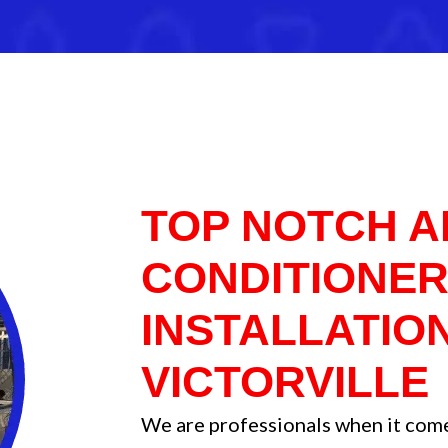
TOP NOTCH A
CONDITIONE
INSTALLATION
VICTORVILLE
We are professionals when it comes