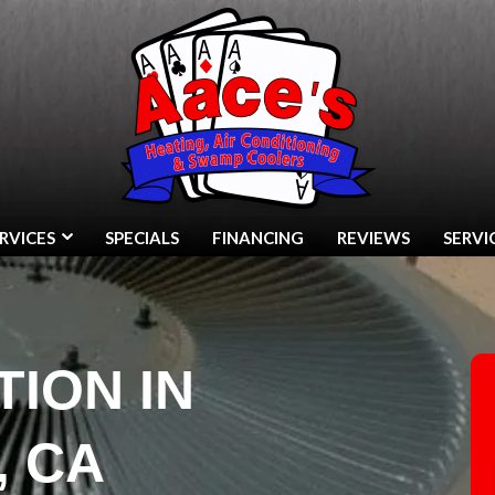
RVICES
SPECIALS
FINANCING
REVIEWS
SERVI
TION IN
, CA