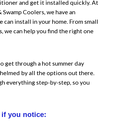
tioner and get it installed quickly. At
 & Swamp Coolers, we have an
e can install in your home. From small
, we can help you find the right one
to get through a hot summer day
whelmed by all the options out there.
gh everything step-by-step, so you
if you notice: