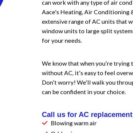
can work with any type of air condi
Aace's Heating, Air Conditioning
extensive range of AC units that w
window units to large split systems
for your needs.
We know that when you’re trying 
without AC, it’s easy to feel over
Don’t worry! We’ll walk you throu
can be confident in your choice.
Call us for AC replacement 
Blowing warm air