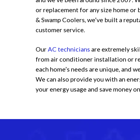
or replacement for any size home or 
& Swamp Coolers, we’ve built a reput
customer service.
Our
AC technicians
are extremely ski
from air conditioner installation or
each home’s needs are unique, and we’
We can also provide you with an ener
your energy usage and save money on y