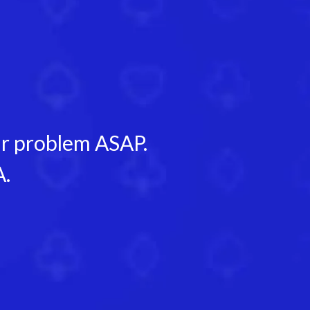
our problem ASAP.
A.