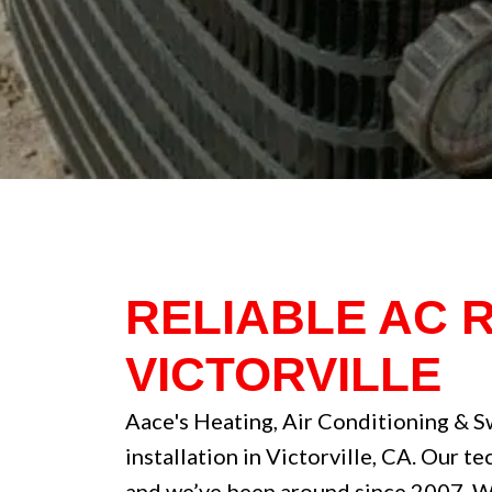
RELIABLE AC 
VICTORVILLE
Aace's Heating, Air Conditioning & S
installation in Victorville, CA. Our t
and we’ve been around since 2007. We’