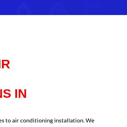
IR
R
S IN
 to air conditioning installation. We