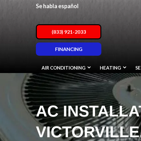
Se habla español
(833) 921-2033
FINANCING
AIR CONDITIONING
HEATING
SE
AC INSTALLA
VICTORVILLE