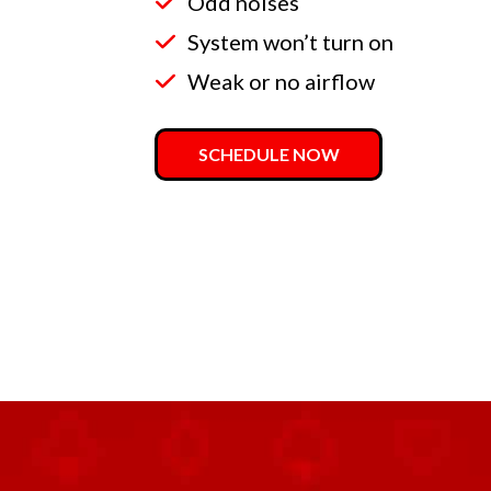
Odd noises
System won’t turn on
Weak or no airflow
SCHEDULE NOW