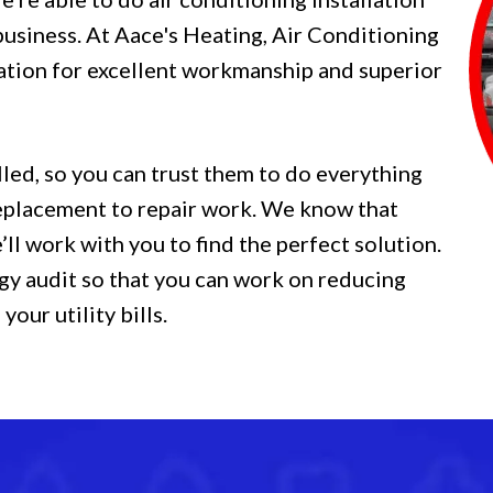
business. At Aace's Heating, Air Conditioning
ation for excellent workmanship and superior
lled, so you can trust them to do everything
 replacement to repair work. We know that
ll work with you to find the perfect solution.
gy audit so that you can work on reducing
our utility bills.