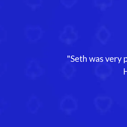
"Seth was very p
H