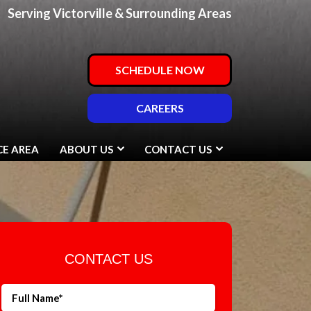
Serving Victorville & Surrounding Areas
SCHEDULE NOW
CAREERS
CE AREA
ABOUT US
CONTACT US
CONTACT US