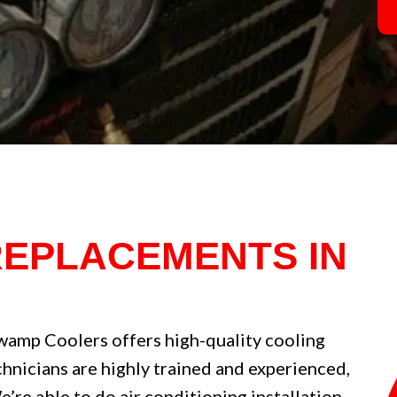
REPLACEMENTS IN
wamp Coolers offers high-quality cooling
echnicians are highly trained and experienced,
re able to do air conditioning installation