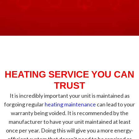
HEATING SERVICE YOU CAN
TRUST
It is incredibly important your unit is maintained as
forgoing regular
heating maintenance
can lead to your
warranty being voided. It is recommended by the
manufacturer to have your unit maintained at least
once per year. Doing this will give you a more energy-