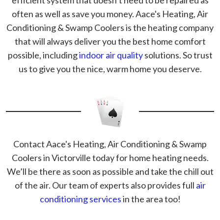
efficient system that doesn’t need to be repaired as
often as well as save you money. Aace's Heating, Air
Conditioning & Swamp Coolers is the heating company
that will always deliver you the best home comfort
possible, including
indoor air quality
solutions. So trust
us to give you the nice, warm home you deserve.
Contact Aace's Heating, Air Conditioning & Swamp
Coolers in Victorville today for home heating needs.
We’ll be there as soon as possible and take the chill out
of the air. Our team of experts also provides full
air
conditioning services
in the area too!