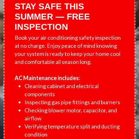
STAY SAFE THIS
SUMMER — FREE
INSPECTION
Book your air conditioning safety inspection
at no charge. Enjoy peace of mind knowing
your system is ready to keep your home cool
and comfortable all season long.
AC Maintenance includes:
Cleaning cabinet and electrical
components
Inspecting gas pipe fittings and burners
Checking blower motor, capacitor, and
airflow
Verifying temperature split and ducting
condition