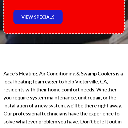
VIEW SPECIALS
Aace's Heating, Air Conditioning & Swamp Coolers is a
local heating team eager to help Victorville, CA,
residents with their home comfort needs. Whether
you require system maintenance, unit repair, or the
installation of a new system, we’ll be there right away.
Our professional technicians have the experience to
solve whatever problem you have. Don’t be left out in