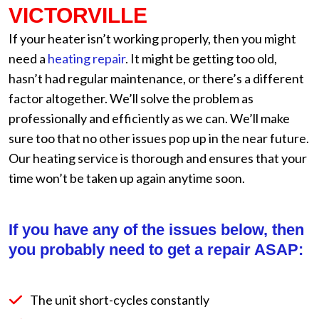
VICTORVILLE
If your heater isn’t working properly, then you might
need a
heating repair
. It might be getting too old,
hasn’t had regular maintenance, or there’s a different
factor altogether. We’ll solve the problem as
professionally and efficiently as we can. We’ll make
sure too that no other issues pop up in the near future.
Our heating service is thorough and ensures that your
time won’t be taken up again anytime soon.
If you have any of the issues below, then
you probably need to get a repair ASAP:
The unit short-cycles constantly