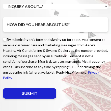
By submitting this form and signing up for texts, you consent to
receive customer care and marketing messages from Aace's
Heating, Air Conditioning & Swamp Coolers at the number provided,
including messages sent by an autodialer. Consent is not a
condition of purchase. Msg & data rates may apply. Msg frequency
varies. Unsubscribe at any time by replying STOP or clicking the
unsubscribe link (where available). Reply HELP for help.
Privacy
Policy
Do not enter anything here.