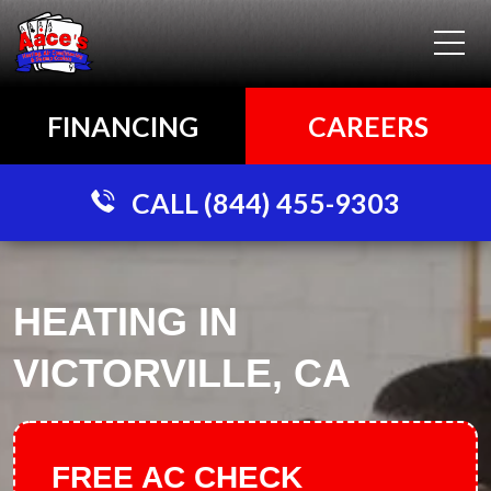
FINANCING
CAREERS
CALL (844) 455-9303
HEATING IN
VICTORVILLE, CA
FREE AC CHECK