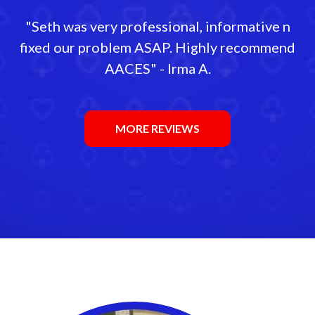
"Seth was very professional, informative n
fixed our problem ASAP. Highly recommend
AACES" - Irma A.
MORE REVIEWS