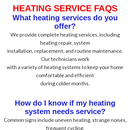
HEATING SERVICE FAQS
What heating services do you
offer?
We provide complete heating services, including
heating repair, system
installation, replacement, and routine maintenance.
Our technicians work
with a variety of heating systems to keep your home
comfortable and efficient
during colder months.
How do I know if my heating
system needs service?
Common signs include uneven heating, strange noises,
frequent cycling,