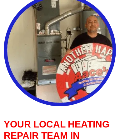
YOUR LOCAL HEATING
REPAIR TEAM IN