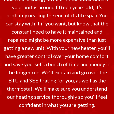
your unit is around fifteen years old, it’s
probably nearing the end of its life span. You
can stay with it if you want, but know that the
constant need to have it maintained and
repaired might be more expensive than just
getting a new unit. With your new heater, you’ll
have greater control over your home comfort
and save yourself a bunch of time and money in
the longer run. We’ll explain and go over the
BTU and SEER rating for you, as well as the
thermostat. We’ll make sure you understand
our heating service thoroughly so you’ll feel
confident in what you are getting.