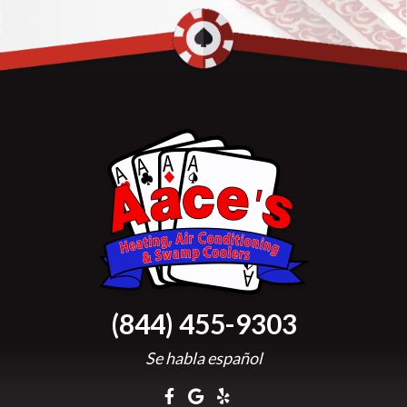
(844) 455-9303
Se habla español