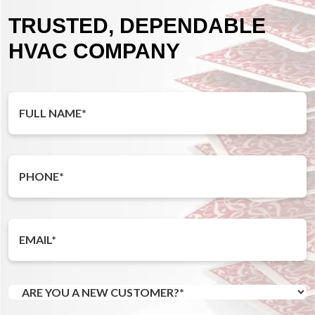
TRUSTED, DEPENDABLE
HVAC COMPANY