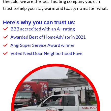
the cold, we are the local heating company you can
trust to help you stay warm and toasty no matter what.
Here’s why you can trust us:
BBB accredited with an A+ rating
Awarded Best of HomeAdvisor in 2021
Angi Super Service Award winner
Voted NextDoor Neighborhood Fave