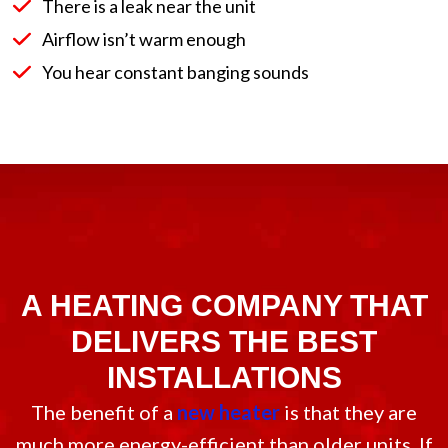
There is a leak near the unit
Airflow isn’t warm enough
You hear constant banging sounds
A HEATING COMPANY THAT
DELIVERS THE BEST
INSTALLATIONS
The benefit of a
new heater
is that they are
much more energy-efficient than older units. If