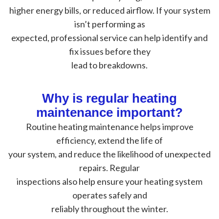
higher energy bills, or reduced airflow. If your system
isn’t performing as
expected, professional service can help identify and
fix issues before they
lead to breakdowns.
Why is regular heating
maintenance important?
Routine heating maintenance helps improve
efficiency, extend the life of
your system, and reduce the likelihood of unexpected
repairs. Regular
inspections also help ensure your heating system
operates safely and
reliably throughout the winter.