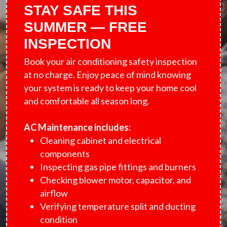
STAY SAFE THIS
SUMMER — FREE
INSPECTION
Book your air conditioning safety inspection
at no charge. Enjoy peace of mind knowing
your system is ready to keep your home cool
and comfortable all season long.
AC Maintenance includes:
Cleaning cabinet and electrical
components
Inspecting gas pipe fittings and burners
Checking blower motor, capacitor, and
airflow
Verifying temperature split and ducting
condition