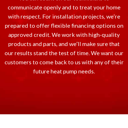
communicate openly and to treat your home
with respect. For installation projects, we’re
prepared to offer flexible financing options on
approved credit. We work with high-quality
products and parts, and we’ll make sure that
our results stand the test of time. We want our
customers to come back to us with any of their
future heat pump needs.