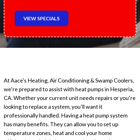
VIEW SPECIALS
At Aace's Heating, Air Conditioning & Swamp Coolers,
we’re prepared to assist with heat pumps in Hesperia,
CA. Whether your current unit needs repairs or you’re
looking to replace a system, you’ll want it
professionally handled. Having a heat pump system
has many benefits. They can allow you to set up
temperature zones, heat and cool your home