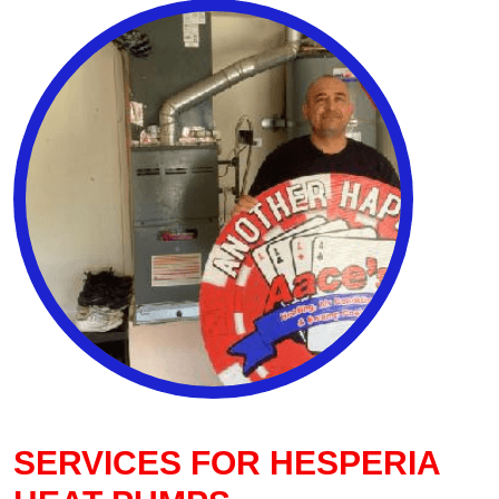
SERVICES FOR HESPERIA