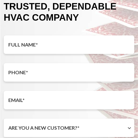
TRUSTED, DEPENDABLE
HVAC COMPANY
ARE YOU A NEW CUSTOMER?*