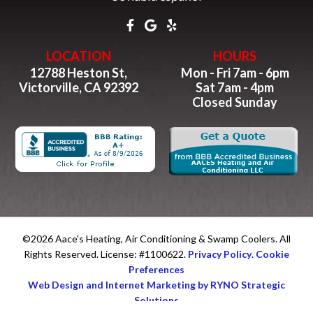
LOCATION
HOURS
12788 Heston St,
Mon - Fri 7am - 6pm
Victorville, CA 92392
Sat 7am - 4pm
Closed Sunday
©2026 Aace's Heating, Air Conditioning & Swamp Coolers. All
Rights Reserved. License: #1100622.
Privacy Policy
.
Cookie
Preferences
Web Design and Internet Marketing by RYNO Strategic
Solutions