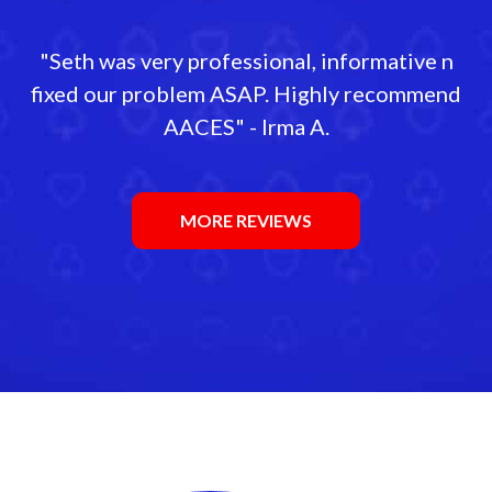
"Seth was very professional, informative n
fixed our problem ASAP. Highly recommend
AACES" - Irma A.
MORE REVIEWS