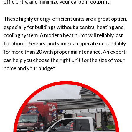
efficiently, and minimize your carbon footprint.
These highly energy-efficient units are a great option,
especially for buildings without a central heating and
cooling system. A modern heat pump will reliably last
for about 15 years, and some can operate dependably
for more than 20 with proper maintenance. An expert
can help you choose the right unit for the size of your
home and your budget.