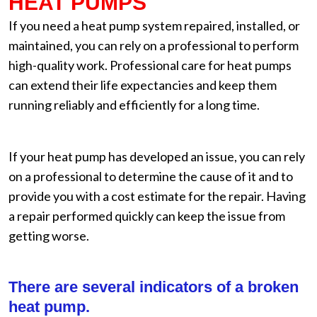
HEAT PUMPS
If you need a heat pump system repaired, installed, or
maintained, you can rely on a professional to perform
high-quality work. Professional care for heat pumps
can extend their life expectancies and keep them
running reliably and efficiently for a long time.
If your heat pump has developed an issue, you can rely
on a professional to determine the cause of it and to
provide you with a cost estimate for the repair. Having
a repair performed quickly can keep the issue from
getting worse.
There are several indicators of a broken
heat pump.