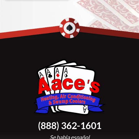
(888) 362-1601
Se habla español