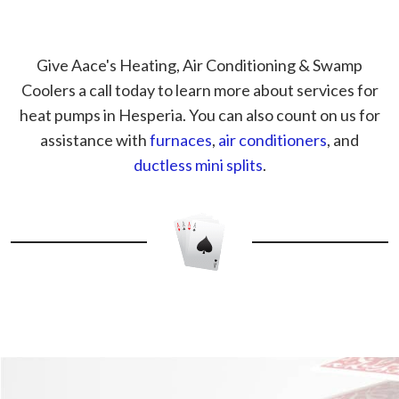
Give Aace's Heating, Air Conditioning & Swamp
Coolers a call today to learn more about services for
heat pumps in Hesperia. You can also count on us for
assistance with
furnaces
,
air conditioners
, and
ductless mini splits
.