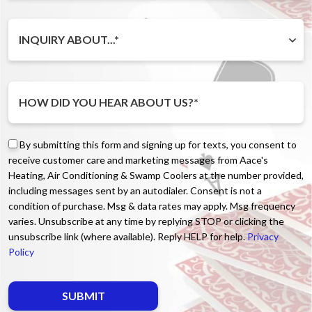
INQUIRY ABOUT...*
By submitting this form and signing up for texts, you consent to
receive customer care and marketing messages from Aace's
Heating, Air Conditioning & Swamp Coolers at the number provided,
including messages sent by an autodialer. Consent is not a
condition of purchase. Msg & data rates may apply. Msg frequency
varies. Unsubscribe at any time by replying STOP or clicking the
unsubscribe link (where available). Reply HELP for help.
Privacy
Policy
Do not enter anything here.