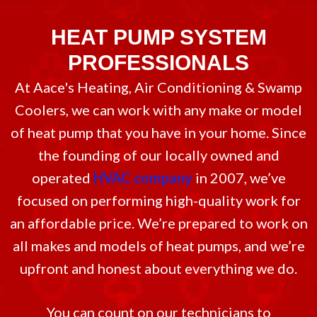
HEAT PUMP SYSTEM
PROFESSIONALS
At Aace's Heating, Air Conditioning & Swamp
Coolers, we can work with any make or model
of heat pump that you have in your home. Since
the founding of our locally owned and
operated
HVAC company
in 2007, we’ve
focused on performing high-quality work for
an affordable price. We’re prepared to work on
all makes and models of heat pumps, and we’re
upfront and honest about everything we do.
You can count on our technicians to