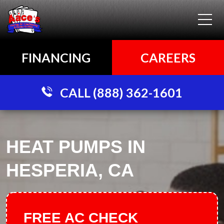
FINANCING
CAREERS
CALL (888) 362-1601
HEAT PUMPS IN
HESPERIA, CA
FREE AC CHECK