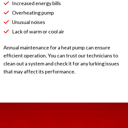
Increased energy bills
Overheating pump
Unusual noises
Lack of warm or cool air
Annual maintenance for a heat pump can ensure
efficient operation. You can trust our technicians to
clean out a system and check it for any lurking issues
that may affect its performance.