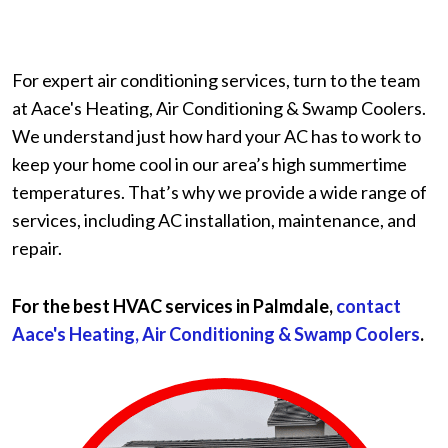
For expert air conditioning services, turn to the team
at Aace's Heating, Air Conditioning & Swamp Coolers.
We understand just how hard your AC has to work to
keep your home cool in our area’s high summertime
temperatures. That’s why we provide a wide range of
services, including AC installation, maintenance, and
repair.
For the best HVAC services in Palmdale,
contact
Aace's Heating, Air Conditioning & Swamp Coolers
.