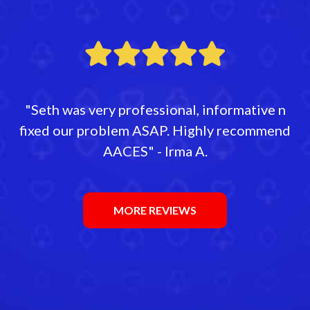
"Seth was very professional, informative n
fixed our problem ASAP. Highly recommend
AACES" - Irma A.
MORE REVIEWS