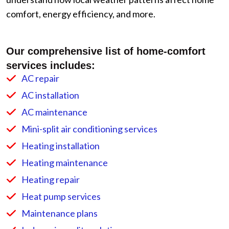
comfort, energy efficiency, and more.
Our comprehensive list of home-comfort
services includes:
AC repair
AC installation
AC maintenance
Mini-split air conditioning services
Heating installation
Heating maintenance
Heating repair
Heat pump services
Maintenance plans