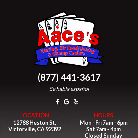
(877) 441-3617
Se habla español
LOCATION
HOURS
12788 Heston St,
Mon - Fri 7am - 6pm
Victorville, CA 92392
Sat 7am - 4pm
Closed Sunday