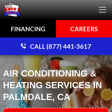
FINANCING
CAREERS
CALL (877) 441-3617
AIR CONDITIONING &
HEATING SERVICES IN
PALMDALE, CA