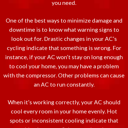
you need.
One of the best ways to minimize damage and
downtime is to know what warning signs to
look out for. Drastic changes in your AC’s
cycling indicate that something is wrong. For
instance, if your AC won’t stay on long enough
to cool your home, you may have a problem
with the compressor. Other problems can cause
an AC to run constantly.
When it’s working correctly, your AC should
cool every room in your home evenly. Hot
spots or inconsistent cooling indicate that