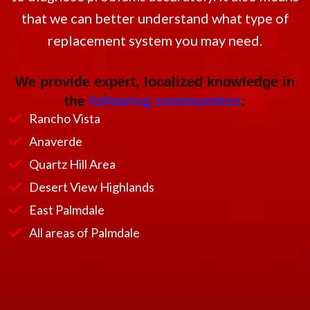
that we can better understand what type of
replacement system you may need.
We provide expert, localized knowledge in
the
following communities
:
Rancho Vista
Anaverde
Quartz Hill Area
Desert View Highlands
East Palmdale
All areas of Palmdale