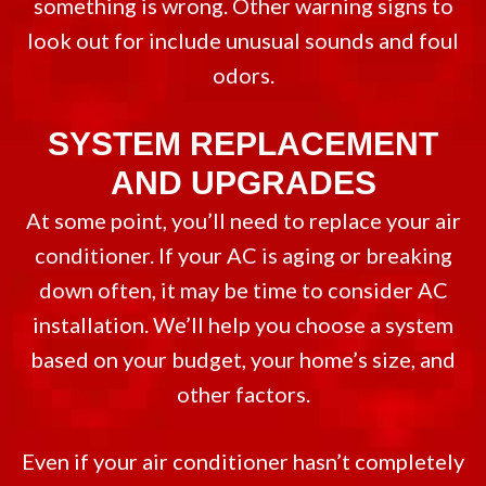
something is wrong. Other warning signs to
look out for include unusual sounds and foul
odors.
SYSTEM REPLACEMENT
AND UPGRADES
At some point, you’ll need to replace your air
conditioner. If your AC is aging or breaking
down often, it may be time to consider AC
installation. We’ll help you choose a system
based on your budget, your home’s size, and
other factors.
Even if your air conditioner hasn’t completely