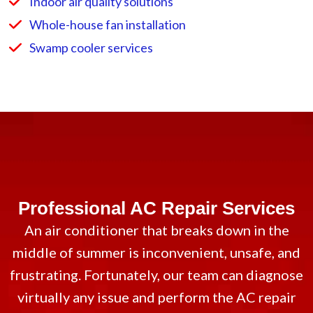
Indoor air quality solutions
Whole-house fan installation
Swamp cooler services
Professional AC Repair Services
An air conditioner that breaks down in the
middle of summer is inconvenient, unsafe, and
frustrating. Fortunately, our team can diagnose
virtually any issue and perform the AC repair