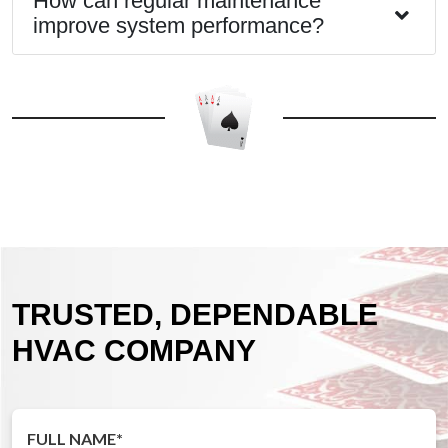
How can regular maintenance
improve system performance?
TRUSTED, DEPENDABLE
HVAC COMPANY