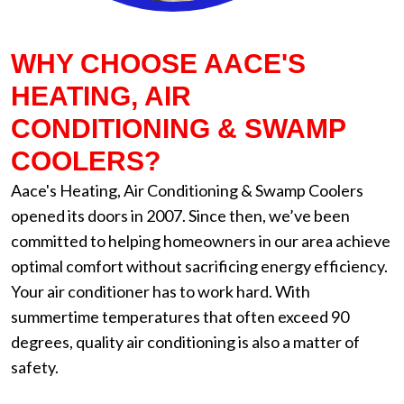
WHY CHOOSE AACE'S
HEATING, AIR
CONDITIONING & SWAMP
COOLERS?
Aace's Heating, Air Conditioning & Swamp Coolers
opened its doors in 2007. Since then, we’ve been
committed to helping homeowners in our area achieve
optimal comfort without sacrificing energy efficiency.
Your air conditioner has to work hard. With
summertime temperatures that often exceed 90
degrees, quality air conditioning is also a matter of
safety.