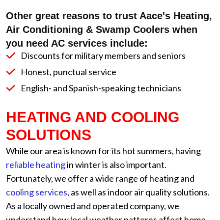
Other great reasons to trust Aace's Heating,
Air Conditioning & Swamp Coolers when
you need AC services include:
Discounts for military members and seniors
Honest, punctual service
English- and Spanish-speaking technicians
HEATING AND COOLING
SOLUTIONS
While our area is known for its hot summers, having
reliable heating
in winter is also important.
Fortunately, we offer a wide range of heating and
cooling services
, as well as indoor air quality solutions.
As a locally owned and operated company, we
understand how local weather patterns affect home