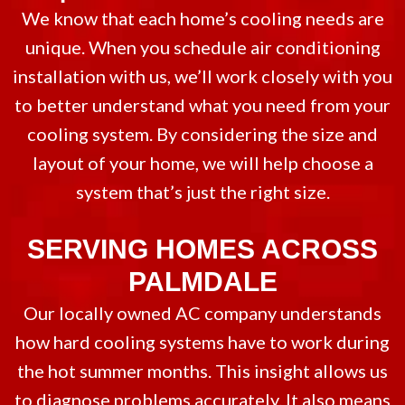
We know that each home’s cooling needs are
unique. When you schedule air conditioning
installation with us, we’ll work closely with you
to better understand what you need from your
cooling system. By considering the size and
layout of your home, we will help choose a
system that’s just the right size.
SERVING HOMES ACROSS
PALMDALE
Our locally owned AC company understands
how hard cooling systems have to work during
the hot summer months. This insight allows us
to diagnose problems accurately. It also means