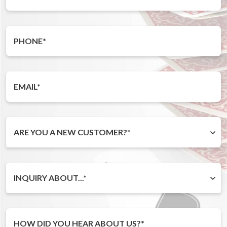
ARE YOU A NEW CUSTOMER?*
INQUIRY ABOUT...*