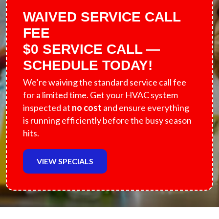
WAIVED SERVICE CALL
FEE
$0 SERVICE CALL —
SCHEDULE TODAY!
We’re waiving the standard service call fee
for a limited time. Get your HVAC system
inspected at
no cost
and ensure everything
is running efficiently before the busy season
hits.
VIEW SPECIALS