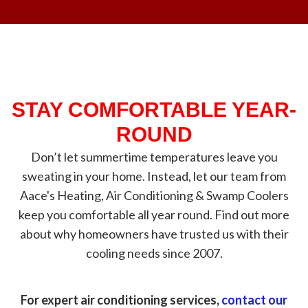
STAY COMFORTABLE YEAR-
ROUND
Don’t let summertime temperatures leave you
sweating in your home. Instead, let our team from
Aace's Heating, Air Conditioning & Swamp Coolers
keep you comfortable all year round. Find out more
about why homeowners have trusted us with their
cooling needs since 2007.
For expert air conditioning services,
contact our