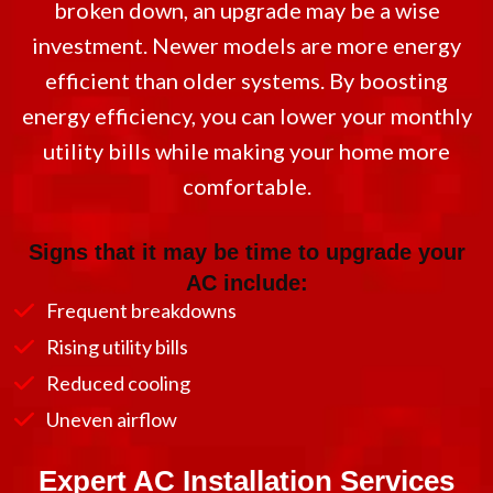
broken down, an upgrade may be a wise
investment. Newer models are more energy
efficient than older systems. By boosting
energy efficiency, you can lower your monthly
utility bills while making your home more
comfortable.
Signs that it may be time to upgrade your
AC include:
Frequent breakdowns
Rising utility bills
Reduced cooling
Uneven airflow
Expert AC Installation Services