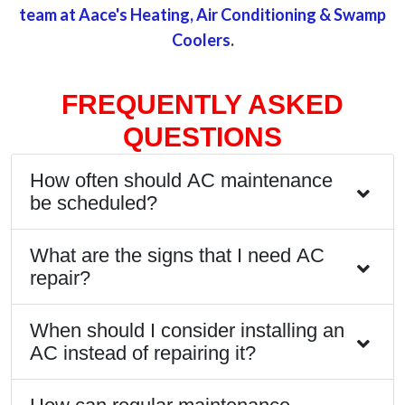
team at Aace's Heating, Air Conditioning & Swamp
Coolers
.
FREQUENTLY ASKED
QUESTIONS
How often should AC maintenance
be scheduled?
What are the signs that I need AC
repair?
When should I consider installing an
AC instead of repairing it?