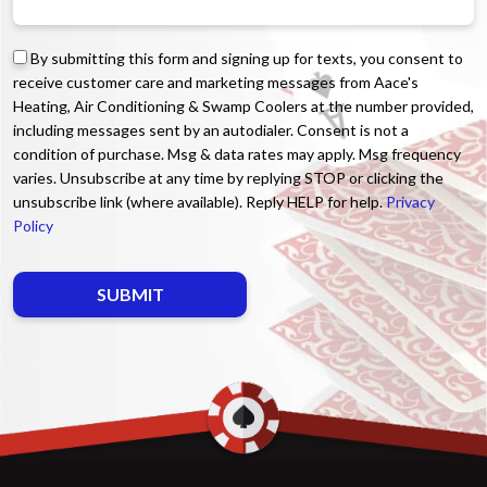
By submitting this form and signing up for texts, you consent to
receive customer care and marketing messages from Aace's
Heating, Air Conditioning & Swamp Coolers at the number provided,
including messages sent by an autodialer. Consent is not a
condition of purchase. Msg & data rates may apply. Msg frequency
varies. Unsubscribe at any time by replying STOP or clicking the
unsubscribe link (where available). Reply HELP for help.
Privacy
Policy
Do not enter anything here.