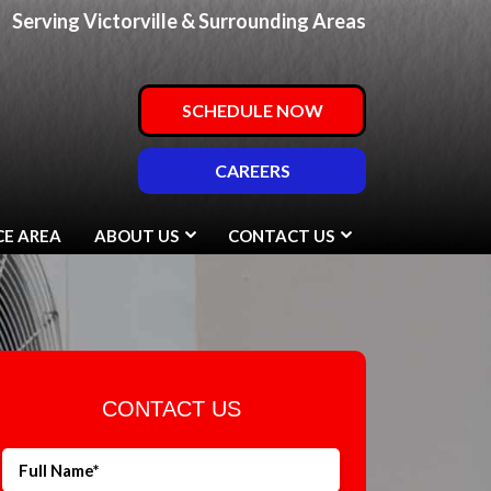
Serving Victorville & Surrounding Areas
SCHEDULE NOW
CAREERS
CE AREA
ABOUT US
CONTACT US
CONTACT US