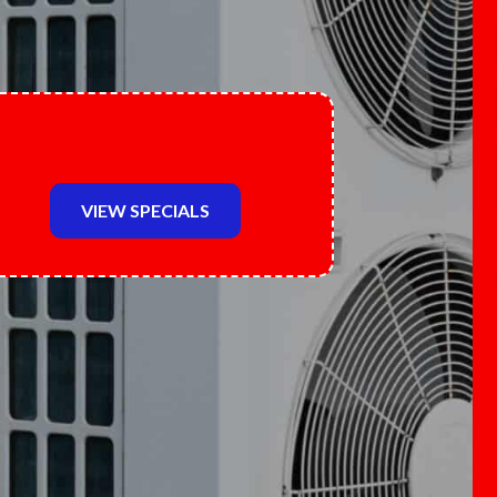
VIEW SPECIALS