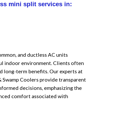
ss mini split services in:
common, and ductless AC units
ul indoor environment. Clients often
d long-term benefits. Our experts at
 & Swamp Coolers provide transparent
informed decisions, emphasizing the
anced comfort associated with