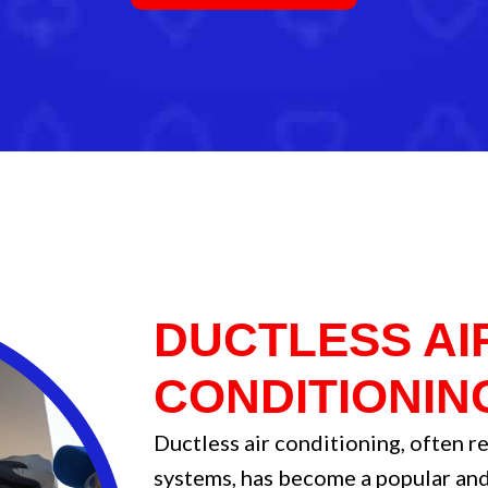
DUCTLESS AI
CONDITIONIN
Ductless air conditioning, often re
systems, has become a popular and