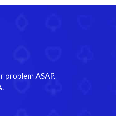
our problem ASAP.
A.