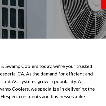
g & Swamp Coolers today, we’re your trusted
Hesperia, CA. As the demand for efficient and
i-split AC systems grow in popularity. At
wamp Coolers, we specialize in delivering the
 Hesperia residents and businesses alike.