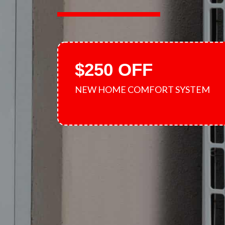
$250 OFF
NEW HOME COMFORT SYSTEM