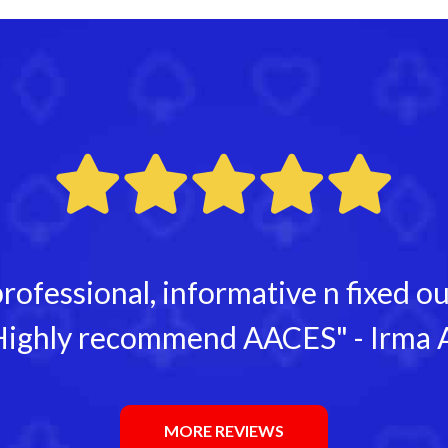
rofessional, informative n fixed 
ighly recommend AACES" - Irma 
MORE REVIEWS