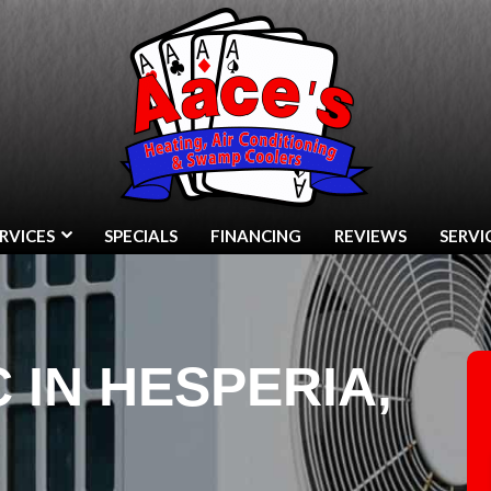
RVICES
SPECIALS
FINANCING
REVIEWS
SERVI
C IN HESPERIA,