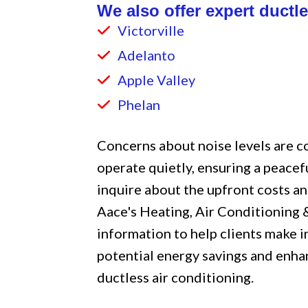
We also offer expert ductle
Victorville
Adelanto
Apple Valley
Phelan
Concerns about noise levels are 
operate quietly, ensuring a peacef
inquire about the upfront costs an
Aace's Heating, Air Conditioning
information to help clients make 
potential energy savings and enh
ductless air conditioning.