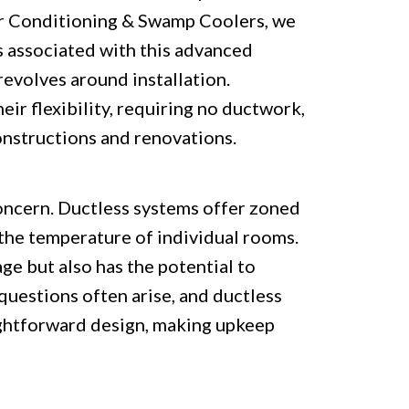
ir Conditioning & Swamp Coolers, we
associated with this advanced
evolves around installation.
eir flexibility, requiring no ductwork,
nstructions and renovations.
concern. Ductless systems offer zoned
 the temperature of individual rooms.
ge but also has the potential to
questions often arise, and ductless
ightforward design, making upkeep