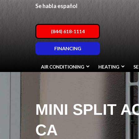
Se habla español
(844) 618-1114
FINANCING
AIR CONDITIONING
HEATING
SE
MINI SPLIT A
CA