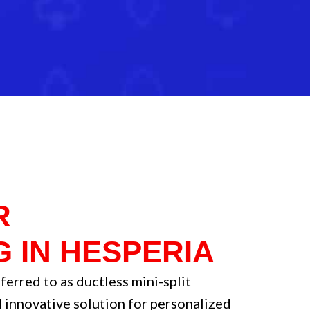
R
G IN HESPERIA
ferred to as ductless mini-split
 innovative solution for personalized