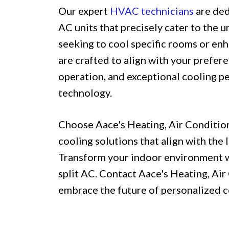
Our expert
HVAC technicians
are ded
AC units that precisely cater to the 
seeking to cool specific rooms or enh
are crafted to align with your prefere
operation, and exceptional cooling p
technology.
Choose Aace's Heating, Air Conditio
cooling solutions that align with the
Transform your indoor environment wit
split AC. Contact Aace's Heating, A
embrace the future of personalized c