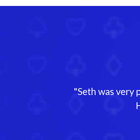
"Seth was very p
H