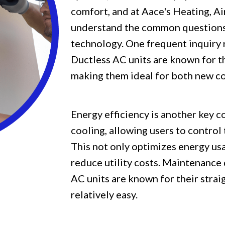
comfort, and at Aace's Heating, A
understand the common questions 
technology. One frequent inquiry r
Ductless AC units are known for th
making them ideal for both new co
Energy efficiency is another key 
cooling, allowing users to control
This not only optimizes energy usa
reduce utility costs. Maintenance 
AC units are known for their stra
relatively easy.