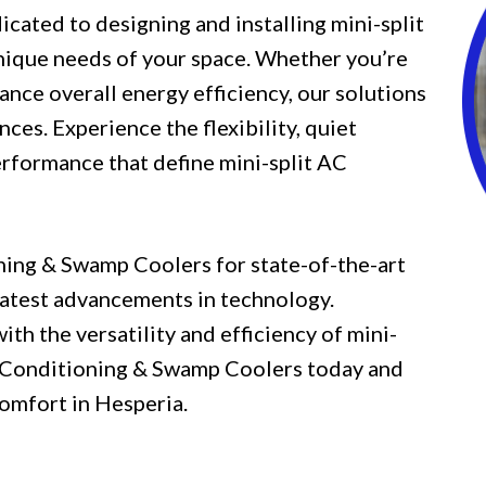
icated to designing and installing mini-split
unique needs of your space. Whether you’re
ance overall energy efficiency, our solutions
nces. Experience the flexibility, quiet
erformance that define mini-split AC
ning & Swamp Coolers for state-of-the-art
 latest advancements in technology.
h the versatility and efficiency of mini-
ir Conditioning & Swamp Coolers today and
omfort in Hesperia.