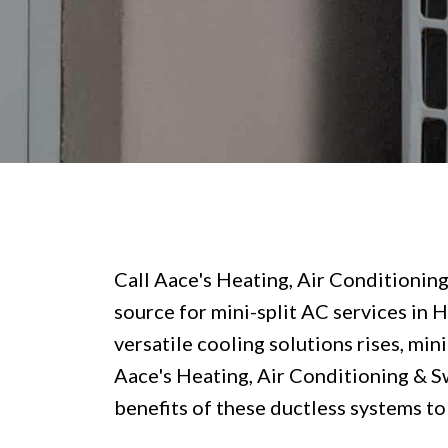
Call Aace's Heating, Air Conditionin
source for mini-split AC services in 
versatile cooling solutions rises, min
Aace's Heating, Air Conditioning & S
benefits of these ductless systems to