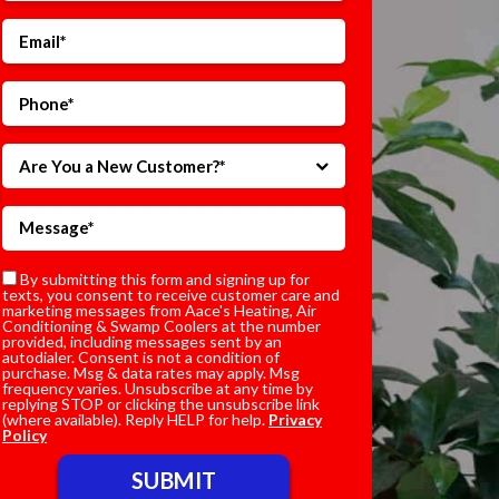
Are You a New Customer?*
By submitting this form and signing up for
texts, you consent to receive customer care and
marketing messages from Aace's Heating, Air
Conditioning & Swamp Coolers at the number
provided, including messages sent by an
autodialer. Consent is not a condition of
purchase. Msg & data rates may apply. Msg
frequency varies. Unsubscribe at any time by
replying STOP or clicking the unsubscribe link
(where available). Reply HELP for help.
Privacy
Policy
Do not enter anything here.