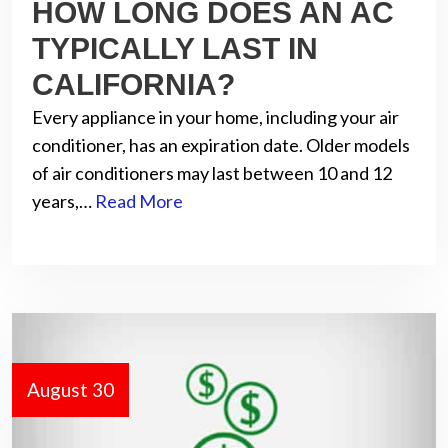
HOW LONG DOES AN AC
TYPICALLY LAST IN
CALIFORNIA?
Every appliance in your home, including your air
conditioner, has an expiration date. Older models
of air conditioners may last between 10 and 12
years,…
Read More
August 30