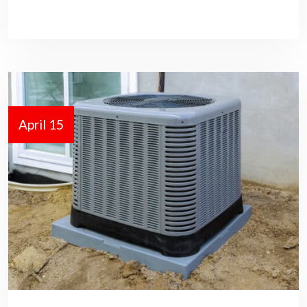
April 15