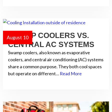
SWAMP COOLERS VS.
August 10
CENTRAL AC SYSTEMS
Swamp coolers, also known as evaporative
coolers, and central air conditioning (AC) systems
share a common purpose. They both cool spaces
but operate on different…
Read More