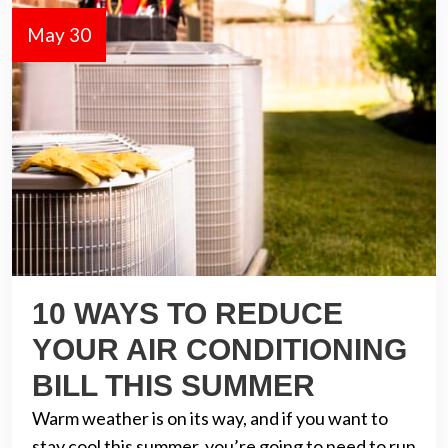
May 30
10 WAYS TO REDUCE
YOUR AIR CONDITIONING
BILL THIS SUMMER
Warm weather is on its way, and if you want to
stay cool this summer, you’re going to need to run