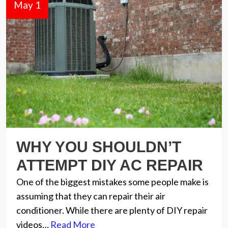
May 1
WHY YOU SHOULDN’T
ATTEMPT DIY AC REPAIR
One of the biggest mistakes some people make is
assuming that they can repair their air
conditioner. While there are plenty of DIY repair
videos…
Read More