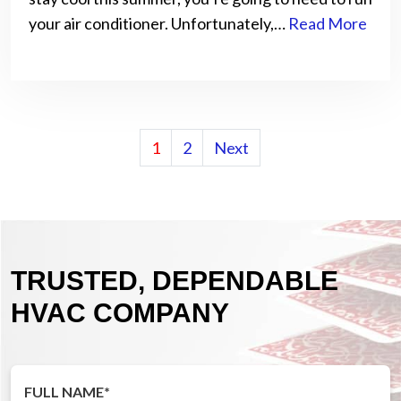
your air conditioner. Unfortunately,…
Read More
POSTS
1
2
Next
PAGINATION
TRUSTED, DEPENDABLE
HVAC COMPANY