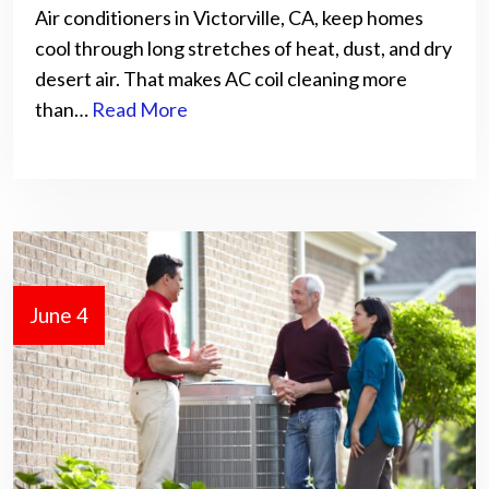
Air conditioners in Victorville, CA, keep homes
cool through long stretches of heat, dust, and dry
desert air. That makes AC coil cleaning more
than…
Read More
June 4