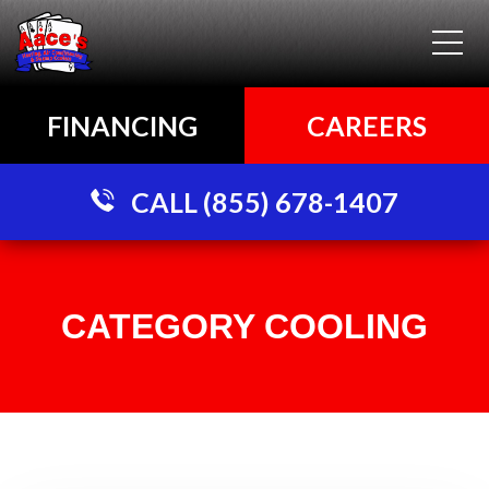
FINANCING
CAREERS
CALL (855) 678-1407
CATEGORY COOLING