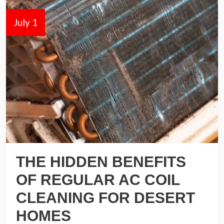
July 1
THE HIDDEN BENEFITS
OF REGULAR AC COIL
CLEANING FOR DESERT
HOMES