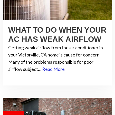
WHAT TO DO WHEN YOUR
AC HAS WEAK AIRFLOW
Getting weak airflow from the air conditioner in
your Victorville, CA home is cause for concern.
Many of the problems responsible for poor
airflow subject…
Read More