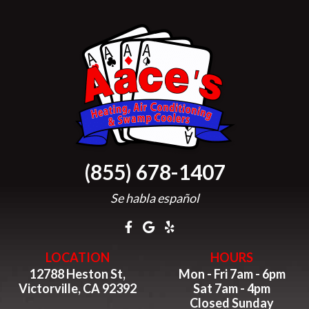
(855) 678-1407
Se habla español
LOCATION
HOURS
12788 Heston St,
Mon - Fri 7am - 6pm
Victorville, CA 92392
Sat 7am - 4pm
Closed Sunday