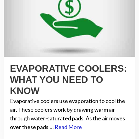
EVAPORATIVE COOLERS:
WHAT YOU NEED TO
KNOW
Evaporative coolers use evaporation to cool the
air. These coolers work by drawing warm air
through water-saturated pads. As the air moves
over these pads,…
Read More