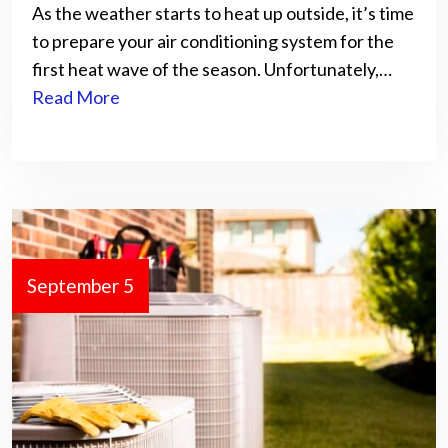
As the weather starts to heat up outside, it’s time
to prepare your air conditioning system for the
first heat wave of the season. Unfortunately,…
Read More
September 5