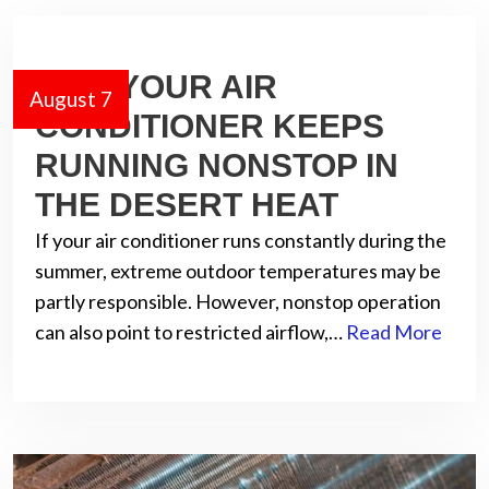
WHY YOUR AIR
August 7
CONDITIONER KEEPS
RUNNING NONSTOP IN
THE DESERT HEAT
If your air conditioner runs constantly during the
summer, extreme outdoor temperatures may be
partly responsible. However, nonstop operation
can also point to restricted airflow,…
Read More