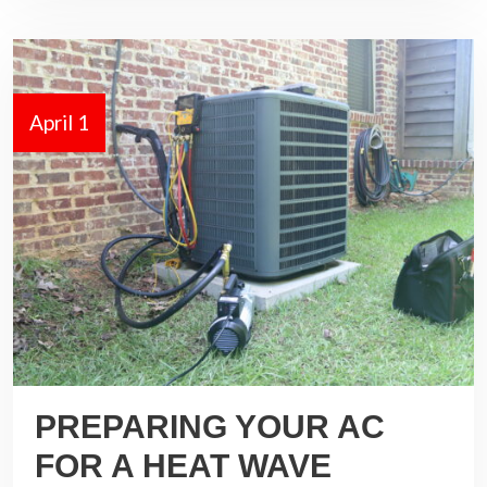
April 1
PREPARING YOUR AC
FOR A HEAT WAVE