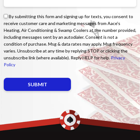
By submitting this form and signing up for texts, you consent to
receive customer care and marketing messages from Aace's
Heating, Air Conditioning & Swamp Coolers at the number provided,
including messages sent by an autodialer. Consent is not a
condition of purchase. Msg & data rates may apply. Msg frequency
varies. Unsubscribe at any time by replying STOP or clicking the
unsubscribe link (where available). Reply HELP for help.
Privacy
Policy
Do not enter anything here.