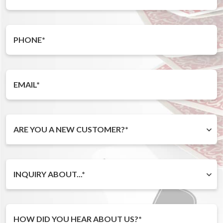
ARE YOU A NEW CUSTOMER?*
INQUIRY ABOUT...*