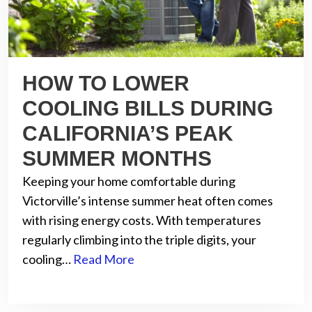
HOW TO LOWER
COOLING BILLS DURING
CALIFORNIA’S PEAK
SUMMER MONTHS
Keeping your home comfortable during
Victorville’s intense summer heat often comes
with rising energy costs. With temperatures
regularly climbing into the triple digits, your
cooling…
Read More