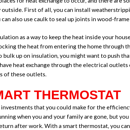
aces for heat exchange to occur, and there are so
outside. First of all, you can install weatherstrip
u can also use caulk to seal up joints in wood-fram
ulation as a way to keep the heat inside your house 
ocking the heat from entering the home through the
to bulk up on insulation, you might want to push tha
have heat exchange through the electrical outlets 
s of these outlets.
 SMART THERMOSTAT
 investments that you could make for the efficienc
running when you and your family are gone, but you 
urn after work. With a smart thermostat, you can