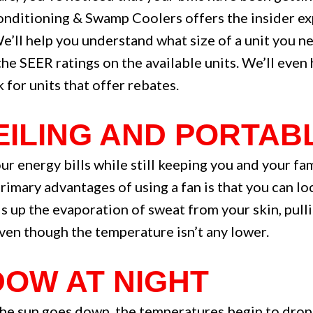
onditioning & Swamp Coolers offers the insider ex
We’ll help you understand what size of a unit you n
he SEER ratings on the available units. We’ll even 
for units that offer rebates.
CEILING AND PORTAB
r energy bills while still keeping you and your fam
primary advantages of using a fan is that you can l
ds up the evaporation of sweat from your skin, pul
ven though the temperature isn’t any lower.
DOW AT NIGHT
e sun goes down, the temperatures begin to drop. T