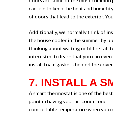
doors are some of the most common pl
can use to keep the heat and humidity 
of doors that lead to the exterior. Yo
Additionally, we normally think of ins
the house cooler in the summer by bl
thinking about waiting until the fall 
interested to learn that you can even 
install foam gaskets behind the cover
7. INSTALL A
A smart thermostat is one of the best
point in having your air conditioner 
comfortable temperature when you ret