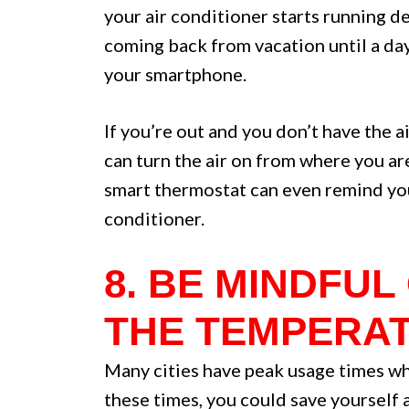
your air conditioner starts running d
coming back from vacation until a day
your smartphone.
If you’re out and you don’t have the 
can turn the air on from where you are
smart thermostat can even remind you t
conditioner.
8. BE MINDFU
THE TEMPERAT
Many cities have peak usage times whe
these times, you could save yourself 