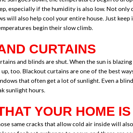
ep, especially if the humidity is also low. Not onl
s will also help cool your entire house. Just keep 
mperatures begin their slow climb.
 AND CURTAINS
rtains and blinds are shut. When the sun is blazin
up, too. Blackout curtains are one of the best wa
ndows that often get a lot of sunlight. Even a blin
k sunlight hours.
 THAT YOUR HOME IS
those same cracks that allow cold air inside will al