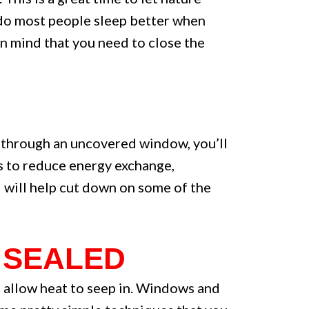
y do most people sleep better when
in mind that you need to close the
g through an uncovered window, you’ll
ys to reduce energy exchange,
d will help cut down on some of the
 SEALED
so allow heat to seep in. Windows and