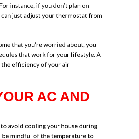
or instance, if you don’t plan on
u can just adjust your thermostat from
 home that you’re worried about, you
dules that work for your lifestyle. A
the efficiency of your air
 YOUR AC AND
y to avoid cooling your house during
an be mindful of the temperature to