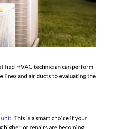
ualified HVAC technician can perform
 lines and air ducts to evaluating the
 unit
. This is a smart choice if your
ng higher, or repairs are becoming