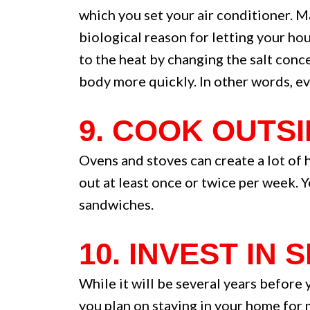
which you set your air conditioner. 
biological reason for letting your ho
to the heat by changing the salt conc
body more quickly. In other words, ev
9. COOK OUTS
Ovens and stoves can create a lot of h
out at least once or twice per week. 
sandwiches.
10. INVEST IN
While it will be several years before
you plan on staying in your home for m