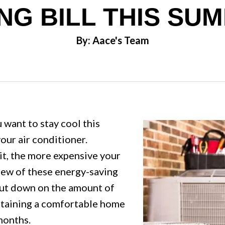
NG BILL THIS SU
By: Aace's Team
 want to stay cool this
our air conditioner.
it, the more expensive your
 few of these energy-saving
 cut down on the amount of
ntaining a comfortable home
months.