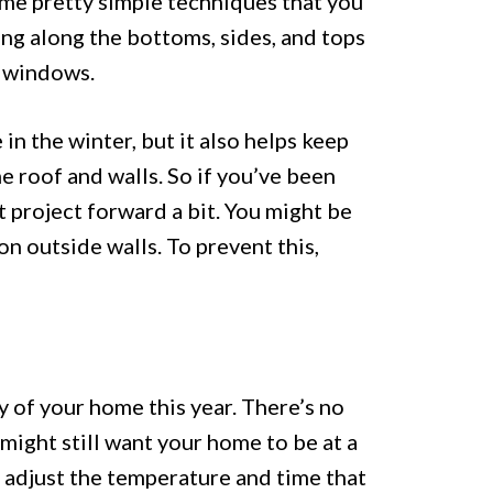
me pretty simple techniques that you
ping along the bottoms, sides, and tops
e windows.
in the winter, but it also helps keep
 roof and walls. So if you’ve been
t project forward a bit. You might be
on outside walls. To prevent this,
y of your home this year. There’s no
might still want your home to be at a
 adjust the temperature and time that