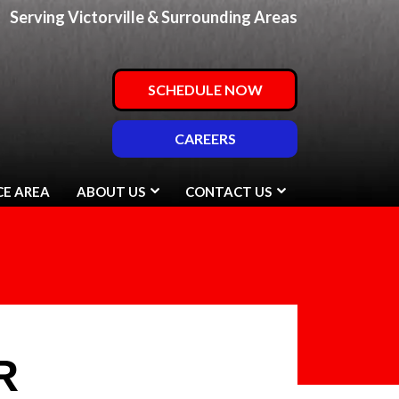
Serving Victorville & Surrounding Areas
SCHEDULE NOW
CAREERS
CE AREA
ABOUT US
CONTACT US
R