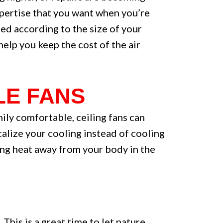
pertise that you want when you’re
eed according to the size of your
help you keep the cost of the air
LE FANS
ily comfortable, ceiling fans can
ocalize your cooling instead of cooling
ling heat away from your body in the
his is a great time to let nature