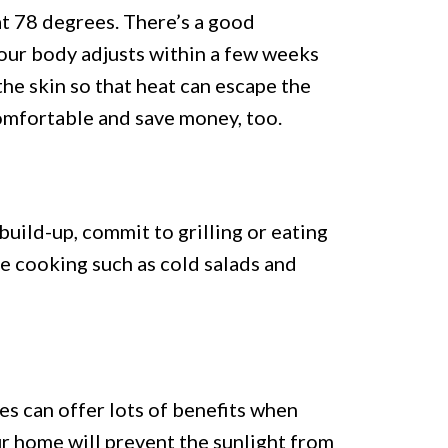
t 78 degrees. There’s a good
Your body adjusts within a few weeks
he skin so that heat can escape the
 comfortable and save money, too.
build-up, commit to grilling or eating
re cooking such as cold salads and
es can offer lots of benefits when
our home will prevent the sunlight from