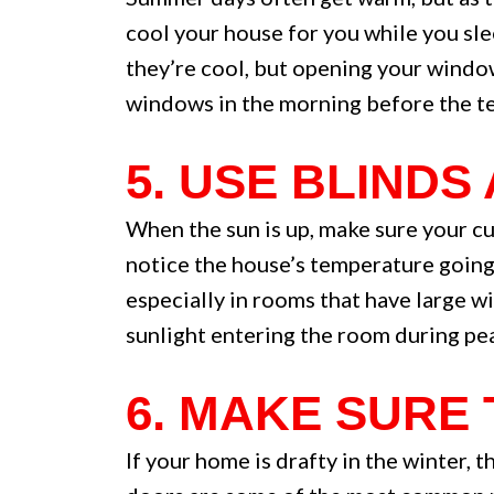
cool your house for you while you sle
they’re cool, but opening your window
windows in the morning before the te
5. USE BLINDS
When the sun is up, make sure your cu
notice the house’s temperature going 
especially in rooms that have large wi
sunlight entering the room during pea
6. MAKE SURE
If your home is drafty in the winter, 