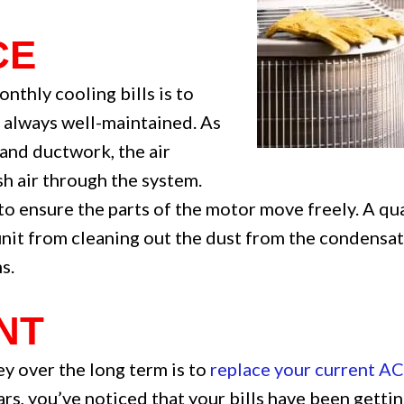
CE
nthly cooling bills is to
s always well-maintained. As
 and ductwork, the air
h air through the system.
o ensure the parts of the motor move freely. A q
nit from cleaning out the dust from the condensate
s.
NT
y over the long term is to
replace your current AC
ars, you’ve noticed that your bills have been getti