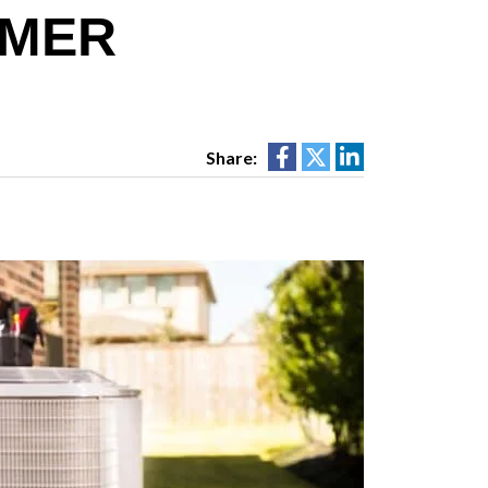
MMER
Share: