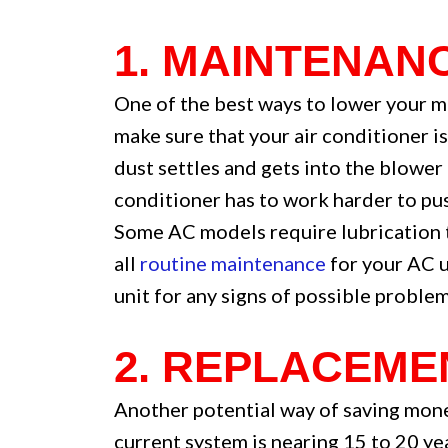
1. MAINTENAN
One of the best ways to lower your mo
make sure that your air conditioner i
dust settles and gets into the blower
conditioner has to work harder to pus
Some AC models require lubrication t
all
routine maintenance
for your AC u
unit for any signs of possible problem
2. REPLACEME
Another potential way of saving mone
current system is nearing 15 to 20 ye