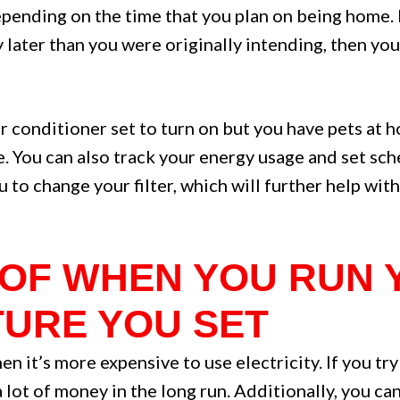
epending on the time that you plan on being home. F
 later than you were originally intending, then yo
air conditioner set to turn on but you have pets at
. You can also track your energy usage and set sche
o change your filter, which will further help with 
L OF WHEN YOU RUN
URE YOU SET
n it’s more expensive to use electricity. If you tr
a lot of money in the long run. Additionally, you c