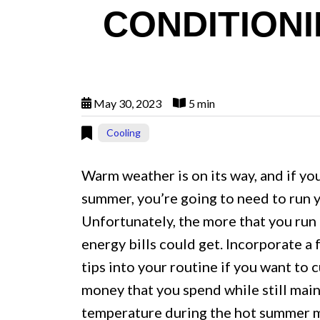
CONDITIONI
May 30, 2023
5 min
Cooling
Warm weather is on its way, and if you
summer, you’re going to need to run y
Unfortunately, the more that you run 
energy bills could get. Incorporate a
tips into your routine if you want to
money that you spend while still mai
temperature during the hot summer 