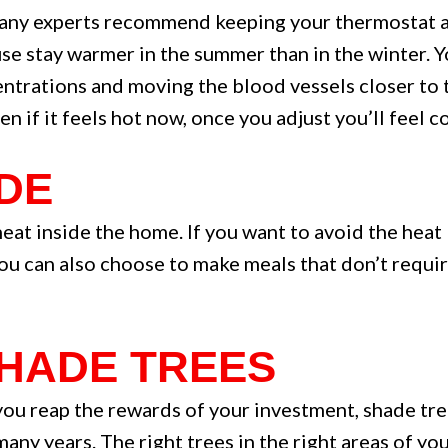
Many experts recommend keeping your thermostat a
use stay warmer in the summer than in the winter. 
entrations and moving the blood vessels closer to t
en if it feels hot now, once you adjust you’ll feel
IDE
eat inside the home. If you want to avoid the heat 
You can also choose to make meals that don’t requi
 SHADE TREES
 you reap the rewards of your investment, shade tre
any years. The right trees in the right areas of y