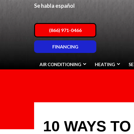
Se habla español
(866) 971-0466
FINANCING
AIR CONDITIONING
HEATING
SE
10 WAYS TO