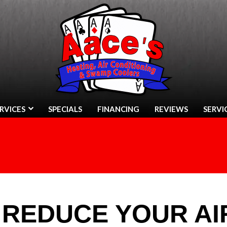
RVICES
SPECIALS
FINANCING
REVIEWS
SERVI
 REDUCE YOUR AI