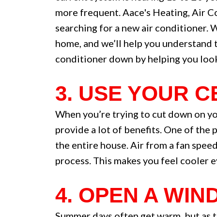
more frequent. Aace's Heating, Air C
searching for a new air conditioner. 
home, and we’ll help you understand t
conditioner down by helping you look 
3. USE YOUR 
When you’re trying to cut down on you
provide a lot of benefits. One of the 
the entire house. Air from a fan spee
process. This makes you feel cooler e
4. OPEN A WIN
Summer days often get warm, but as th