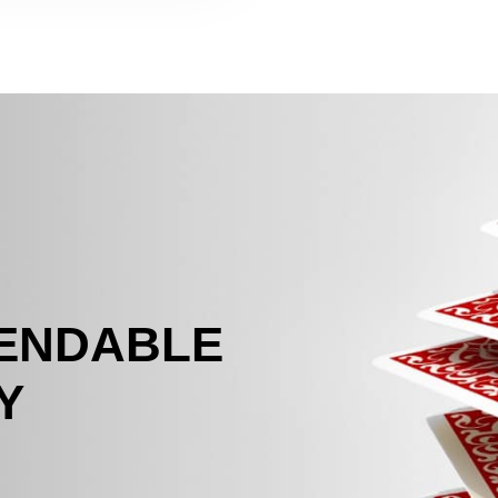
PENDABLE
Y