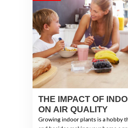
THE IMPACT OF IND
ON AIR QUALITY
Growing indoor plants is a hobby th