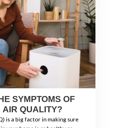
HE SYMPTOMS OF
 AIR QUALITY?
Q) is a big factor in making sure