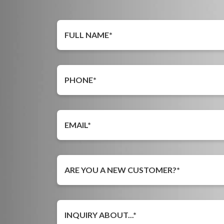
ARE YOU A NEW CUSTOMER?*
INQUIRY ABOUT...*