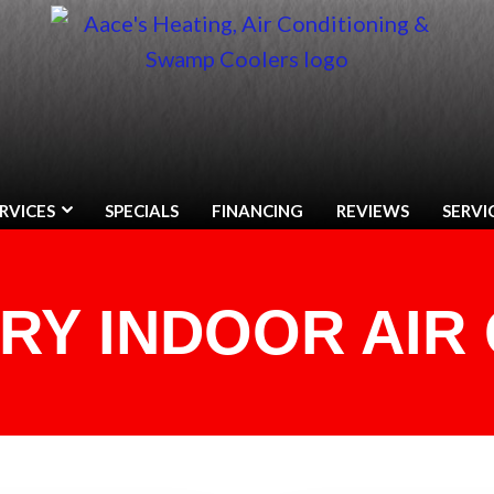
RVICES
SPECIALS
FINANCING
REVIEWS
SERVI
RY INDOOR AIR 