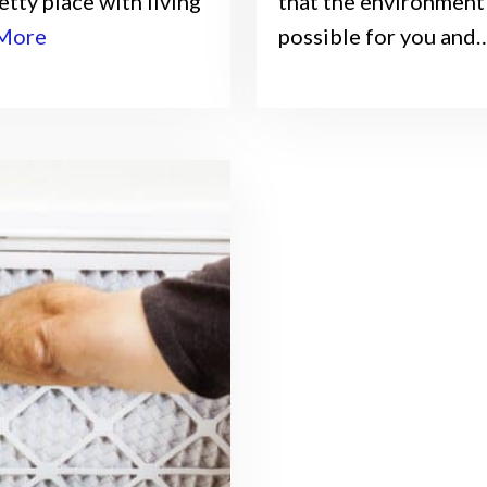
tty place with living
that the environment 
More
possible for you and