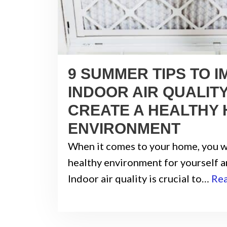
9 SUMMER TIPS TO 
INDOOR AIR QUALIT
CREATE A HEALTHY
ENVIRONMENT
When it comes to your home, you w
healthy environment for yourself a
Indoor air quality is crucial to…
Re