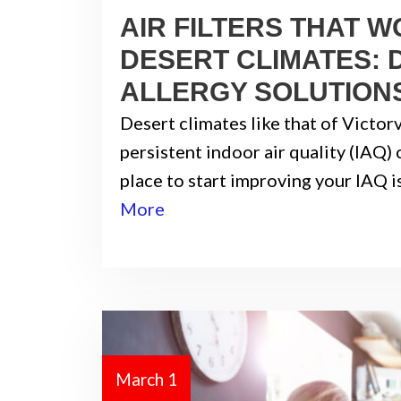
AIR FILTERS THAT W
DESERT CLIMATES: 
ALLERGY SOLUTION
Desert climates like that of Victor
persistent indoor air quality (IAQ)
place to start improving your IAQ i
More
March 1