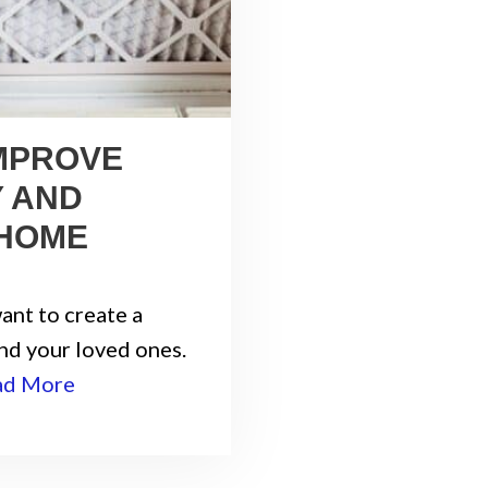
IMPROVE
Y AND
 HOME
ant to create a
nd your loved ones.
ad More