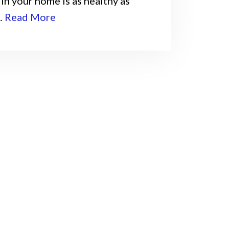
in your home is as healthy as
…
Read More