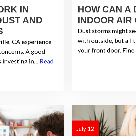
ORK IN
HOW CAN A 
DUST AND
INDOOR AIR
S
Dust storms might se
with outside, but all
ville, CA experience
your front door. Fine
 concerns. A good
s investing in…
Read
July 12