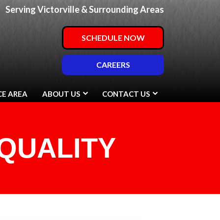
Serving Victorville & Surrounding Areas
SCHEDULE NOW
CAREERS
CE AREA
ABOUT US
CONTACT US
QUALITY