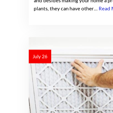
and besides making your home a pre
plants, they can have other…
Read 
July 26