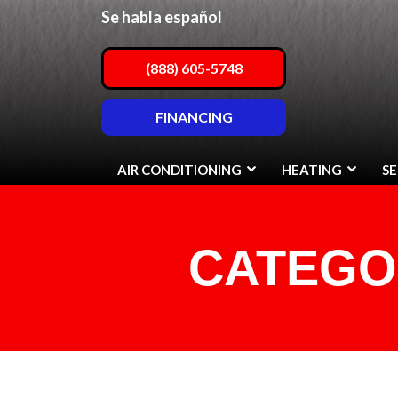
Se habla español
(888) 605-5748
FINANCING
AIR CONDITIONING
HEATING
SE
CATEGO