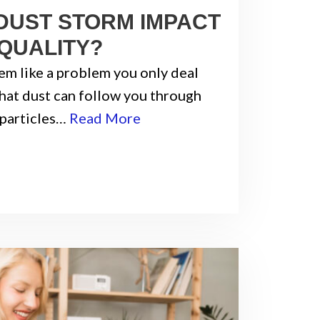
DUST STORM IMPACT
 QUALITY?
em like a problem you only deal
 that dust can follow you through
 particles…
Read More