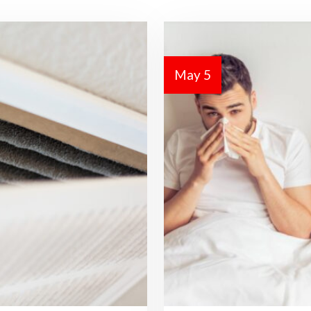
May 5