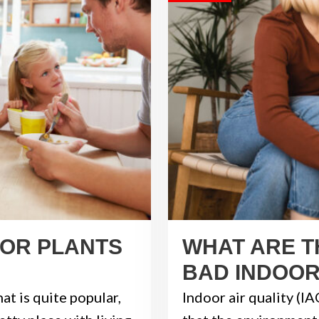
OOR PLANTS
WHAT ARE T
BAD INDOOR
at is quite popular,
Indoor air quality (IA