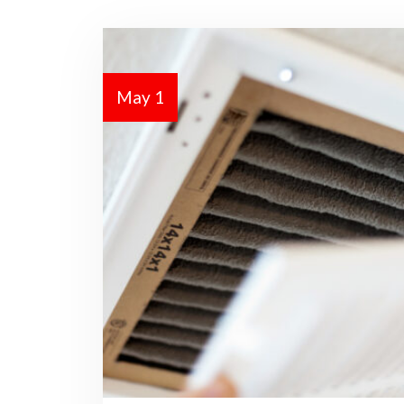
May 1