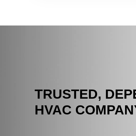
TRUSTED, DE
HVAC COMPAN