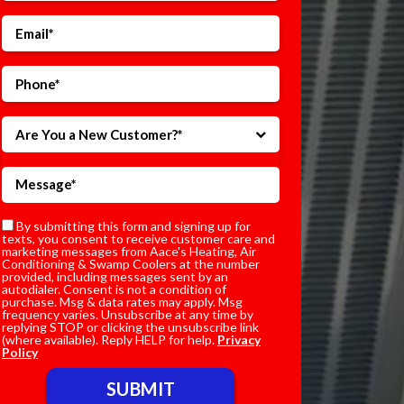
Are You a New Customer?*
By submitting this form and signing up for
texts, you consent to receive customer care and
marketing messages from Aace's Heating, Air
Conditioning & Swamp Coolers at the number
provided, including messages sent by an
autodialer. Consent is not a condition of
purchase. Msg & data rates may apply. Msg
frequency varies. Unsubscribe at any time by
replying STOP or clicking the unsubscribe link
(where available). Reply HELP for help.
Privacy
Policy
Do not enter anything here.