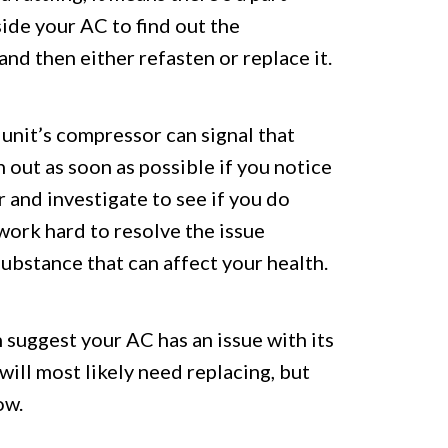
side your AC to find out the
nd then either refasten or replace it.
unit’s compressor can signal that
h out as soon as possible if you notice
r and investigate to see if you do
 work hard to resolve the issue
substance that can affect your health.
an suggest your AC has an issue with its
t will most likely need replacing, but
ow.