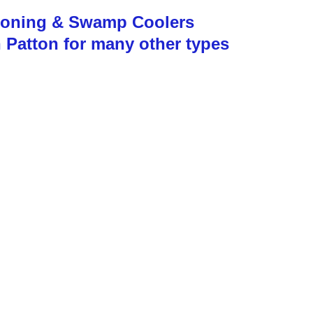
tioning & Swamp Coolers
n Patton for many other types