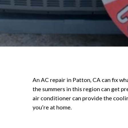
An AC repair in Patton, CA can fix wha
the summers in this region can get pre
air conditioner can provide the cooli
you’re at home.