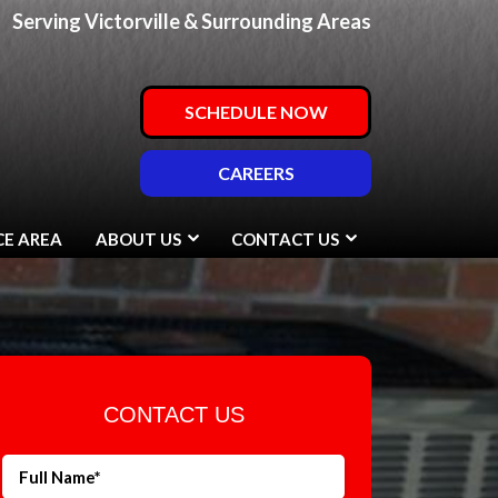
Serving Victorville & Surrounding Areas
SCHEDULE NOW
CAREERS
CE AREA
ABOUT US
CONTACT US
CONTACT US