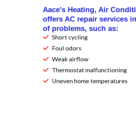
Aace's Heating, Air Condi
offers AC repair services i
of problems, such as:
Short cycling
Foul odors
Weak airflow
Thermostat malfunctioning
Uneven home temperatures