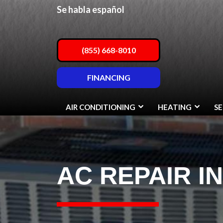
Se habla español
(855) 668-8010
FINANCING
AIR CONDITIONING
HEATING
SE
AC REPAIR I