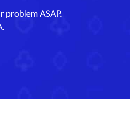
our problem ASAP.
A.