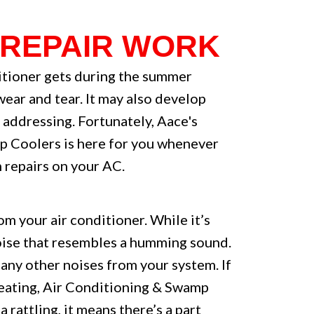
 REPAIR WORK
itioner gets during the summer
wear and tear. It may also develop
 addressing. Fortunately, Aace's
p Coolers is here for you whenever
 repairs on your AC.
m your air conditioner. While it’s
noise that resembles a humming sound.
 any other noises from your system. If
 Heating, Air Conditioning & Swamp
a rattling, it means there’s a part