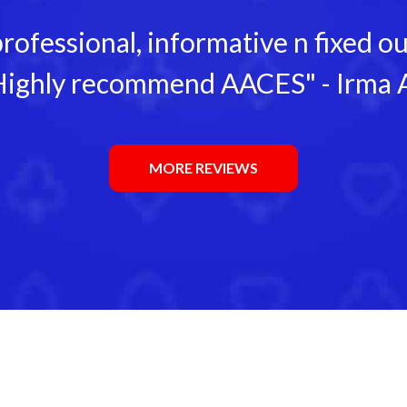
rofessional, informative n fixed 
ighly recommend AACES" - Irma 
MORE REVIEWS