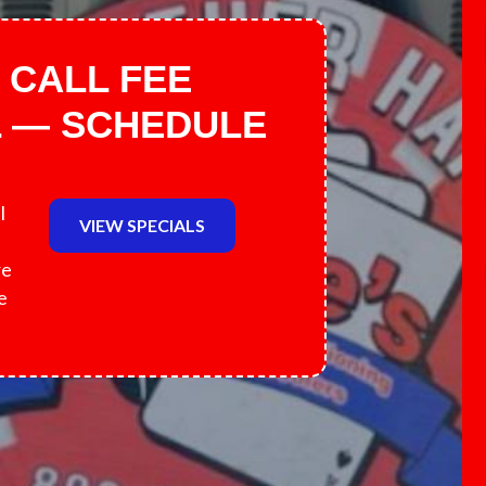
 CALL FEE
L — SCHEDULE
l
VIEW SPECIALS
re
e