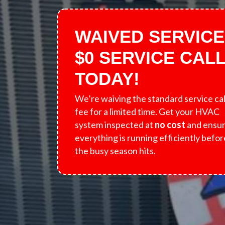
WAIVED SERVICE
$0 SERVICE CAL
TODAY!
We’re waiving the standard service cal
fee for a limited time. Get your HVAC
system inspected at
no cost
and ensu
everything is running efficiently befor
the busy season hits.