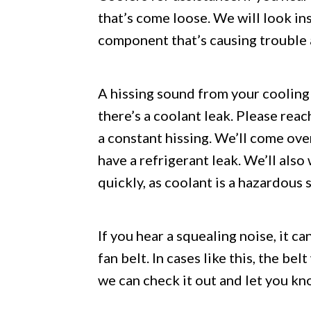
that’s come loose. We will look in
component that’s causing trouble a
A hissing sound from your cooling 
there’s a coolant leak. Please reac
a constant hissing. We’ll come ove
have a refrigerant leak. We’ll also
quickly, as coolant is a hazardous 
If you hear a squealing noise, it c
fan belt. In cases like this, the bel
we can check it out and let you kn