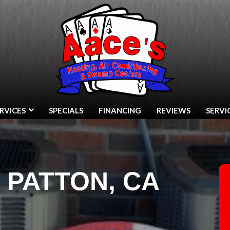
RVICES
SPECIALS
FINANCING
REVIEWS
SERVI
N PATTON, CA