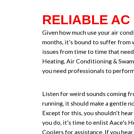
RELIABLE AC
Given how much use your air cond
months, it’s bound to suffer from 
issues from time to time that need
Heating, Air Conditioning & Swam
you need professionals to perform
Listen for weird sounds coming fro
running, it should make a gentle 
Except for this, you shouldn’t hear
you do, it’s time to enlist Aace's
Coolers for assistance. If you hear 