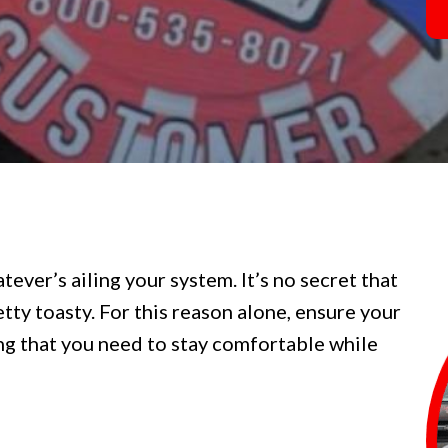
tever’s ailing your system. It’s no secret that
tty toasty. For this reason alone, ensure your
ng that you need to stay comfortable while