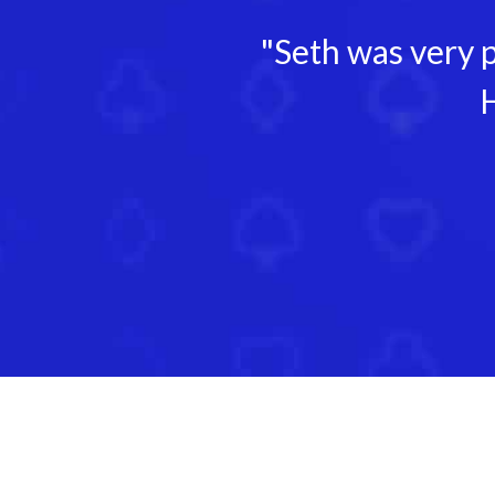
"Seth was very p
H